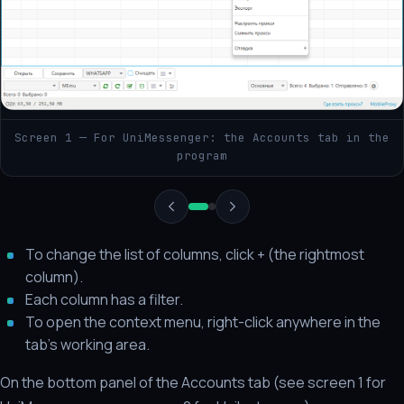
Screen 1 — For UniMessenger: the Accounts tab in the
program
To change the list of columns, click + (the rightmost
column).
Each column has a filter.
To open the context menu, right-click anywhere in the
tab's working area.
On the bottom panel of the Accounts tab (see screen 1 for