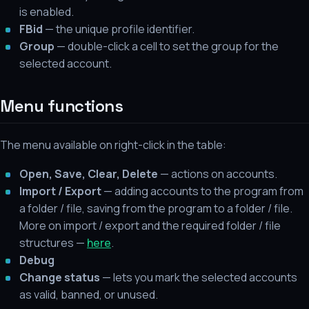
is enabled.
FBid
— the unique profile identifier.
Group
— double-click a cell to set the group for the
selected account.
Menu functions
The menu available on right-click in the table:
Open, Save, Clear, Delete
— actions on accounts.
Import / Export
— adding accounts to the program from
a folder / file, saving from the program to a folder / file.
More on import / export and the required folder / file
structures —
here
.
Debug
Change status
— lets you mark the selected accounts
as valid, banned, or unused.