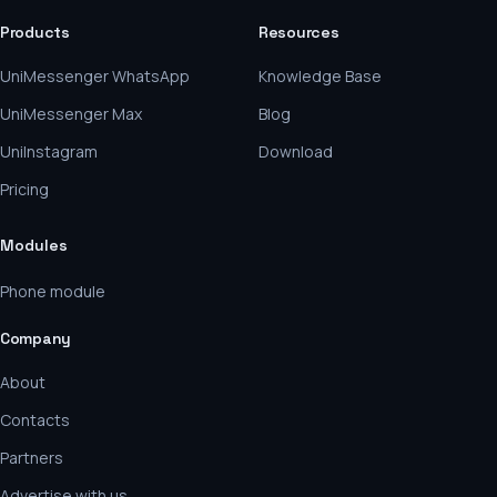
Products
Resources
UniMessenger WhatsApp
Knowledge Base
UniMessenger Max
Blog
UniInstagram
Download
Pricing
Modules
Phone module
Company
About
Contacts
Partners
Advertise with us