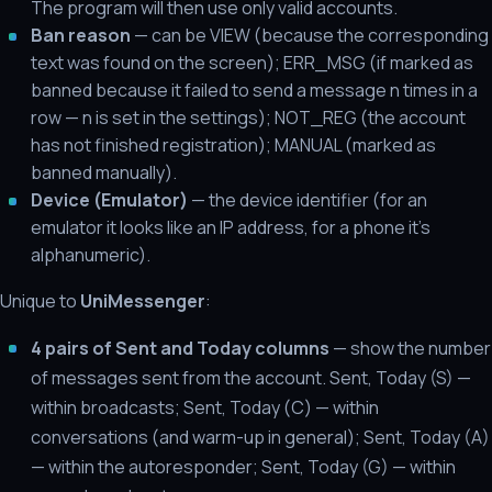
The program will then use only valid accounts.
Ban reason
— can be VIEW (because the corresponding
text was found on the screen); ERR_MSG (if marked as
banned because it failed to send a message n times in a
row — n is set in the settings); NOT_REG (the account
has not finished registration); MANUAL (marked as
banned manually).
Device (Emulator)
— the device identifier (for an
emulator it looks like an IP address, for a phone it's
alphanumeric).
Unique to
UniMessenger
:
4 pairs of Sent and Today columns
— show the number
of messages sent from the account. Sent, Today (S) —
within broadcasts; Sent, Today (С) — within
conversations (and warm-up in general); Sent, Today (A)
— within the autoresponder; Sent, Today (G) — within