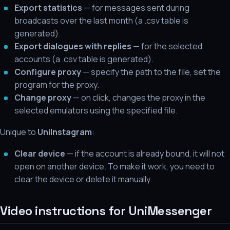
Export statistics
— for messages sent during
broadcasts over the last month (a .csv table is
generated).
Export dialogues with replies
— for the selected
accounts (a .csv table is generated).
Configure proxy
— specify the path to the file, set the
program for the proxy.
Change proxy
— on click, changes the proxy in the
selected emulators using the specified file.
Unique to
UniInstagram
:
Clear device
— if the account is already bound, it will not
open on another device. To make it work, you need to
clear the device or delete it manually.
Video instructions for UniMessenger