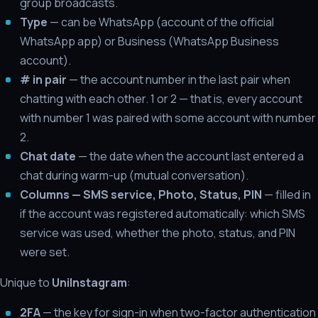
group broadcasts.
Type
— can be WhatsApp (account of the official
WhatsApp app) or Business (WhatsApp Business
account).
# in pair
— the account number in the last pair when
chatting with each other. 1 or 2 — that is, every account
with number 1 was paired with some account with number
2.
Chat date
— the date when the account last entered a
chat during warm-up (mutual conversation).
Columns — SMS service, Photo, Status, PIN
— filled in
if the account was registered automatically: which SMS
service was used, whether the photo, status, and PIN
were set.
Unique to
UniInstagram
:
2FA
— the key for sign-in when two-factor authentication