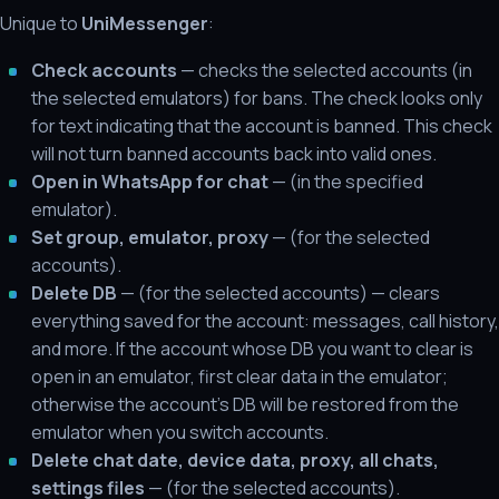
Unique to
UniMessenger
:
Check accounts
— checks the selected accounts (in
the selected emulators) for bans. The check looks only
for text indicating that the account is banned. This check
will not turn banned accounts back into valid ones.
Open in WhatsApp for chat
— (in the specified
emulator).
Set group, emulator, proxy
— (for the selected
accounts).
Delete DB
— (for the selected accounts) — clears
everything saved for the account: messages, call history,
and more. If the account whose DB you want to clear is
open in an emulator, first clear data in the emulator;
otherwise the account's DB will be restored from the
emulator when you switch accounts.
Delete chat date, device data, proxy, all chats,
settings files
— (for the selected accounts).