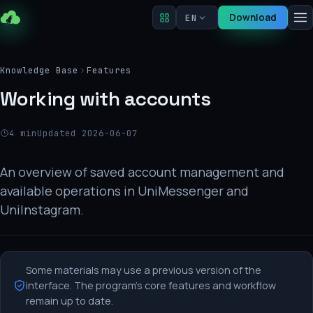
Download
EN
Knowledge Base
Features
Working with accounts
4 min
Updated 2026-06-07
An overview of saved account management and
available operations in UniMessenger and
UniInstagram.
Some materials may use a previous version of the
interface. The program's core features and workflow
remain up to date.