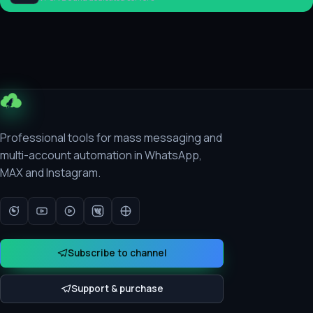
Professional tools for mass messaging and
multi-account automation in WhatsApp,
MAX and Instagram.
Subscribe to channel
Support & purchase