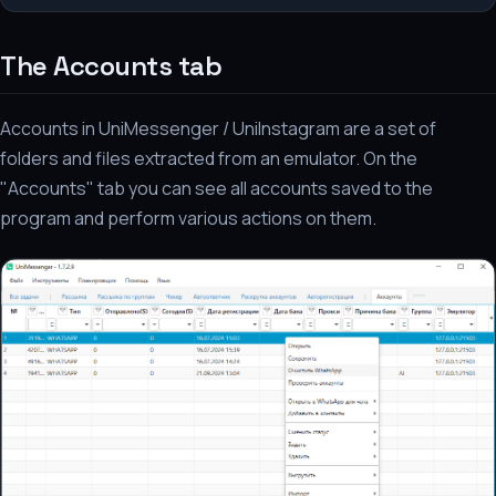
The Accounts tab
Accounts in UniMessenger / UniInstagram are a set of
folders and files extracted from an emulator. On the
"Accounts" tab you can see all accounts saved to the
program and perform various actions on them.