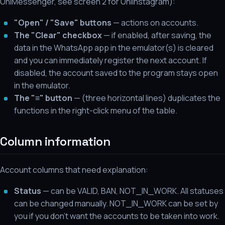
UniMessenger, see screen 2 for UniInstagram):
"Open" / "Save" buttons
— actions on accounts.
The "Clear" checkbox
— if enabled, after saving, the
data in the WhatsApp app in the emulator(s) is cleared
and you can immediately register the next account. If
disabled, the account saved to the program stays open
in the emulator.
The "≡" button
— (three horizontal lines) duplicates the
functions in the right-click menu of the table.
Column information
Account columns that need explanation:
Status
— can be VALID, BAN, NOT_IN_WORK. All statuses
can be changed manually. NOT_IN_WORK can be set by
you if you don't want the accounts to be taken into work.