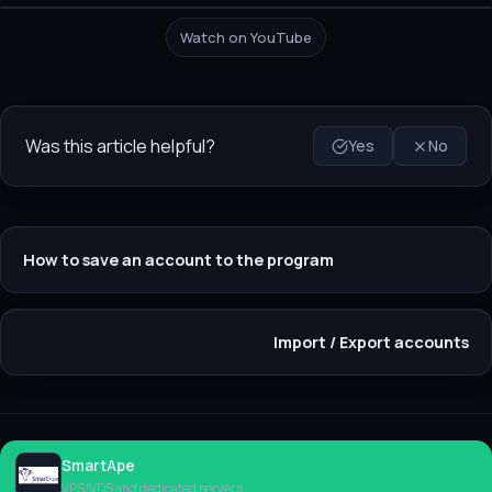
Watch on YouTube
Was this article helpful?
Yes
No
How to save an account to the program
Import / Export accounts
SmartApe
Rent
VPS/VDS and dedicated servers