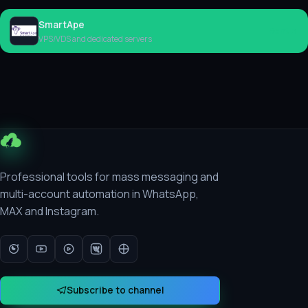
SmartApe
Rent
VPS/VDS and dedicated servers
Professional tools for mass messaging and
multi-account automation in WhatsApp,
MAX and Instagram.
Subscribe to channel