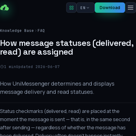
Download
EN
Knowledge Base
FAQ
How message statuses (delivered,
read) are assigned
1 min
Updated 2026-06-07
How UniMessenger determines and displays
message delivery and read statuses.
Status checkmarks (delivered, read) are placed at the
moment the message is sent — that is, in the same second
after sending — regardless of whether the message has
been delivered. Delivery often doesn't happen instantly