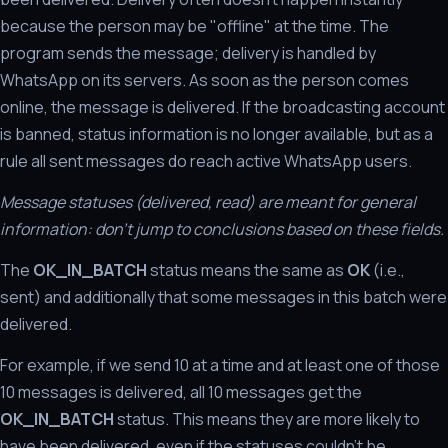
because the person may be "offline" at the time. The
program sends the message; delivery is handled by
WhatsApp on its servers. As soon as the person comes
online, the message is delivered. If the broadcasting account
is banned, status information is no longer available, but as a
rule all sent messages do reach active WhatsApp users.
Message statuses (delivered, read) are meant for general
information: don't jump to conclusions based on these fields.
The
OK_IN_BATCH
status means the same as
OK
(i.e.,
sent) and additionally that some messages in this batch were
delivered.
For example, if we send 10 at a time and at least one of those
10 messages is delivered, all 10 messages get the
OK_IN_BATCH
status. This means they are more likely to
have been delivered, even if the statuses couldn't be