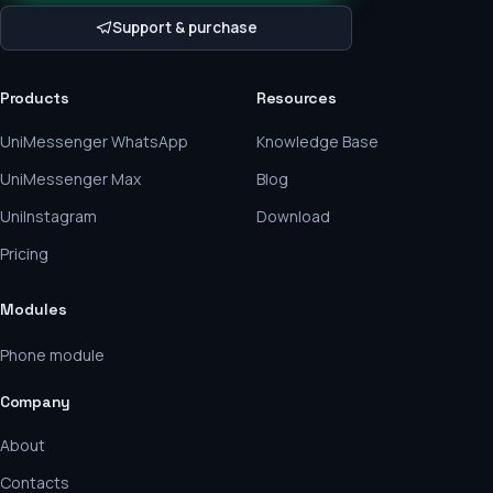
Support & purchase
Products
Resources
UniMessenger WhatsApp
Knowledge Base
UniMessenger Max
Blog
UniInstagram
Download
Pricing
Modules
Phone module
Company
About
Contacts