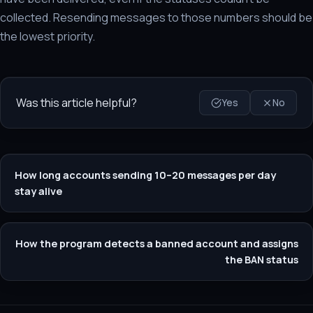
collected. Resending messages to those numbers should be
the lowest priority.
Was this article helpful?
Yes
No
How long accounts sending 10–20 messages per day
stay alive
How the program detects a banned account and assigns
the BAN status