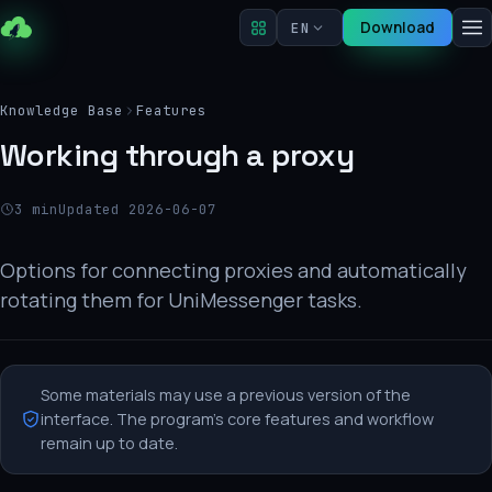
Download
EN
Knowledge Base
Features
Working through a proxy
3 min
Updated 2026-06-07
Options for connecting proxies and automatically
rotating them for UniMessenger tasks.
Some materials may use a previous version of the
interface. The program's core features and workflow
remain up to date.