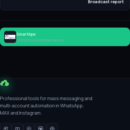
Broadcast report
SmartApe
Rent
VPS/VDS and dedicated servers
Professional tools for mass messaging and
multi-account automation in WhatsApp,
MAX and Instagram.