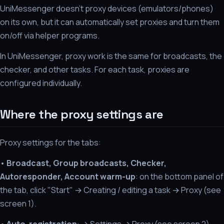
UniMessenger doesn't proxy devices (emulators/phones)
on its own, but it can automatically set proxies and turn them
on/off via helper programs.
In UniMessenger, proxy work is the same for broadcasts, the
checker, and other tasks. For each task, proxies are
configured individually.
Where the proxy settings are
Proxy settings for the tabs:
•
Broadcast, Group broadcasts, Checker,
Autoresponder, Account warm-up
: on the bottom panel of
the tab, click "Start" → Creating / editing a task → Proxy (see
screen 1).