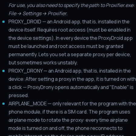
For use, you also need to specify the path to Proxifier.exe:
File → Settings → Proxifier.
PROXY_DROID — an Android app, that is, installed in the
device itself. Requires root access (must be enabled in
the device settings). In every device the ProxyDroid app
must be launched and root access must be granted
permanently. Lets you set a separate proxy per device,
but sometimes works unstably.
PROXY_DRONY — an Android app, that is, installed in the
device. After setting a proxy in the app, it is turned on with
a click — ProxyDrony opens automatically and "Enable" is
pressed.
AIRPLANE_MODE — only relevant for the program with the
phone module, if there is a SIM card. The program uses
airplane mode to rotate the proxy: every time airplane
mode is turned on and off, the phone reconnects to