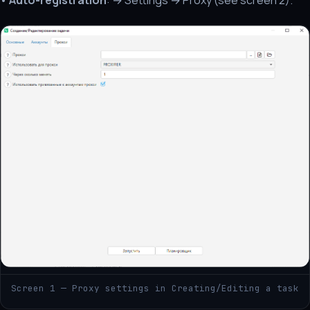
•
Auto-registration
: → Settings → Proxy (see screen 2).
Screen 1 — Proxy settings in Creating/Editing a task