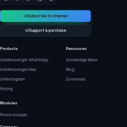
Subscribe to channel
Support & purchase
Products
Resources
UniMessenger WhatsApp
Knowledge Base
UniMessenger Max
Blog
UniInstagram
Download
Pricing
Modules
Phone module
Company