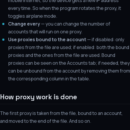
mobile internet, so the device gets a new IP address
every time. So when the program rotates the proxy, it
toggles airplane mode.
Change every
— you can change the number of
accounts that will run on one proxy.
Use proxies bound to the account
— if disabled: only
proxies from the file are used; if enabled: both the bound
proxies and the ones from the file are used. Bound
proxies can be seen on the Accounts tab; if needed, they
can be unbound from the account by removing them from
the corresponding column in the table.
How proxy work is done
The first proxy is taken from the file, bound to an account,
and moved to the end of the file. And so on.