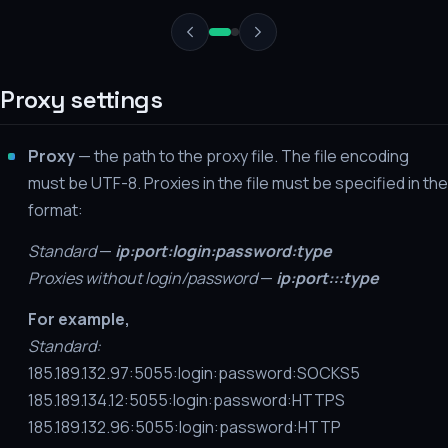
Proxy settings
Proxy
— the path to the proxy file. The file encoding
must be UTF-8. Proxies in the file must be specified in the
format:
Standard
—
ip:port:login:password:type
Proxies without login/password
—
ip:port:::type
For example,
Standard:
185.189.132.97:5055:login:password:SOCKS5
185.189.134.12:5055:login:password:HTTPS
185.189.132.96:5055:login:password:HTTP