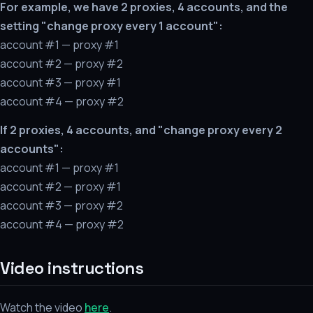
For example, we have 2 proxies, 4 accounts, and the
setting "change proxy every 1 account":
account #1 — proxy #1
account #2 — proxy #2
account #3 — proxy #1
account #4 — proxy #2
If 2 proxies, 4 accounts, and "change proxy every 2
accounts":
account #1 — proxy #1
account #2 — proxy #1
account #3 — proxy #2
account #4 — proxy #2
Video instructions
Watch the video
here
.