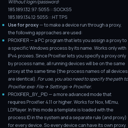
Without login/password:
185.189.132.97:5055:::SOCKS5
185.189.134.12:5055:::HTTPS
Use for proxy
— to make a device run through a proxy,
the following approaches are used:
PROXIFIER — a PC program that lets you assign a proxy to
a specific Windows process by its name. Works only with
IPv4 proxies. Since Proxifier lets you specify a proxy only
by process name, all running devices will be on the same
proxy at the same time (the process names of all devices
are identical).
For use, you also need to specify the path to
Proxifier.exe: File → Settings → Proxifier.
PROXIFIER_BY_PID — a more advanced mode that
requires Proxifier 4.11 or higher. Works for Nox, MEmu,
LDPlayer. In this mode a template is loaded with the
process ID in the system and a separate rule (and proxy)
for every device. So every device can have its own proxy.