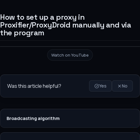
How to set up a proxy in
Proxifier/ProxyDroid manually and via
the program
Watch on YouTube
Was this article helpful?
Yes
No
Broadcasting algorithm