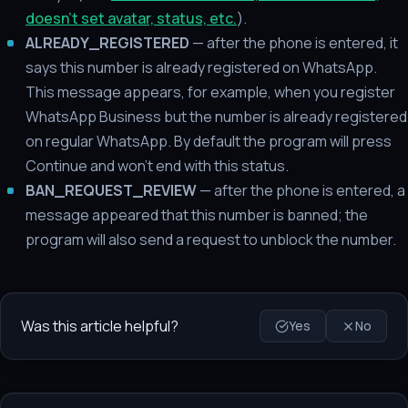
doesn't set avatar, status, etc.
).
ALREADY_REGISTERED
— after the phone is entered, it
says this number is already registered on WhatsApp.
This message appears, for example, when you register
WhatsApp Business but the number is already registered
on regular WhatsApp. By default the program will press
Continue and won't end with this status.
BAN_REQUEST_REVIEW
— after the phone is entered, a
message appeared that this number is banned; the
program will also send a request to unblock the number.
Was this article helpful?
Yes
No