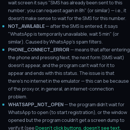
wait screen it says "SMS has already been sent to this
number; you can request again in 8h" (or similar) — i.e., it
doesn't make sense to wait for the SMS for this number.
NOT_AVAILABLE
— after the SMS is entered, it says
"WhatsApp is temporarily unavailable, wait 5 min" (or
similar). Caused by WhatsApp's spam filters.
PHONE_CONNECT_ERROR
— means that after entering
the phone and pressing Next, the next form (SMS wait)
doesn't appear, and the program can't wait for it to
appear and ends with this status. The issue is that
there's no internet in the emulator — this can be because
of the proxy or, in general, an internet-connection
problem.
WHATSAPP_NOT_OPEN
— the program didn't wait for
WhatsApp to open (to start registration), or the window
opened but the program couldn't get a screen dump to
verify it (see
Doesn't click buttons, doesn't see text,