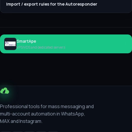
Import / export rules for the Autoresponder
SmartApe
Rent
VPS/VDS and dedicated servers
Professional tools for mass messaging and
multi-account automation in WhatsApp,
MAX and Instagram.