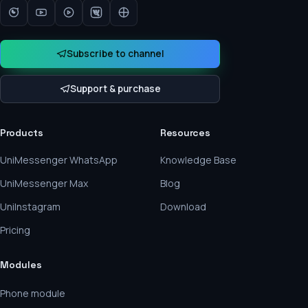
Subscribe to channel
Support & purchase
Products
Resources
UniMessenger WhatsApp
Knowledge Base
UniMessenger Max
Blog
UniInstagram
Download
Pricing
Modules
Phone module