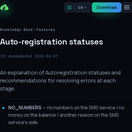
Download
EN
Knowledge Base
Features
Auto-registration statuses
2 min
Updated 2026-06-07
An explanation of Autoregistration statuses and
recommendations for resolving errors at each
stage.
NO_NUMBERS
— no numbers on the SMS service / no
money on the balance / another reason on the SMS
service's side.