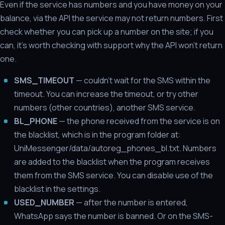
Even if the service has numbers and you have money on your
balance, via the API the service may not return numbers. First
check whether you can pick up a number on the site; if you
can, it's worth checking with support why the API won't return
one.
SMS_TIMEOUT
— couldn't wait for the SMS within the
timeout. You can increase the timeout, or try other
numbers (other countries), another SMS service.
BL_PHONE
— the phone received from the service is on
the blacklist, which is in the program folder at:
UniMessenger/data/autoreg_phones_bl.txt. Numbers
are added to the blacklist when the program receives
them from the SMS service. You can disable use of the
blacklist in the settings.
USED_NUMBER
— after the number is entered,
WhatsApp says the number is banned. Or on the SMS-