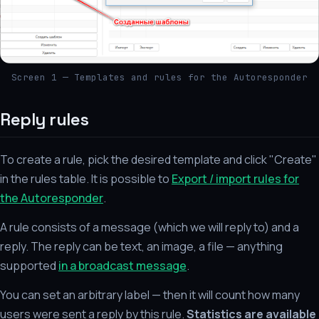
Screen 1 — Templates and rules for the Autoresponder
Reply rules
To create a rule, pick the desired template and click "Create"
in the rules table. It is possible to
Export / import rules for
the Autoresponder
.
A rule consists of a message (which we will reply to) and a
reply. The reply can be text, an image, a file — anything
supported
in a broadcast message
.
You can set an arbitrary label — then it will count how many
users were sent a reply by this rule.
Statistics are available