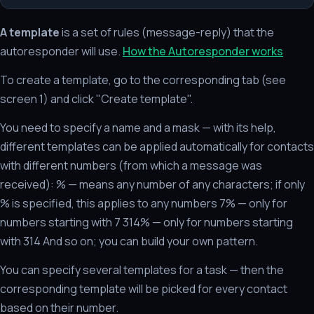
A template
is a set of rules (message-reply) that the
autoresponder will use.
How the Autoresponder works
To create a template, go to the corresponding tab (see
screen 1) and click "Create template".
You need to specify a name and a mask — with its help,
different templates can be applied automatically for contacts
with different numbers (from which a message was
received): % — means any number of any characters; if only
% is specified, this applies to any numbers 7% — only for
numbers starting with 7 314% — only for numbers starting
with 314 And so on; you can build your own pattern.
You can specify several templates for a task — then the
corresponding template will be picked for every contact
based on their number.