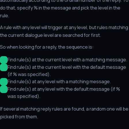
do that, specify % in the message and pick the level in the
rule.
A rule with any level will trigger at any level, but rules matching
the current dialogue level are searched for first.
So when looking for a reply, the sequence is:
Find rule(s) at the current level with a matching message.
Find rule(s) at the current level with the default message
(if % was specified).
Find rule(s) at any level with a matching message.
Find rule(s) at any level with the default message (if %
was specified).
If several matching reply rules are found, a random one will be
picked from them.