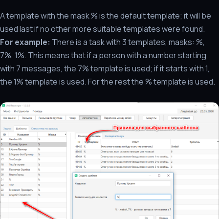
A template with the mask % is the default template; it will be
used last if no other more suitable templates were found.
For example:
There is a task with 3 templates, masks: %,
7%, 1%. This means that if a person with a number starting
with 7 messages, the 7% template is used; if it starts with 1,
the 1% template is used. For the rest the % template is used.