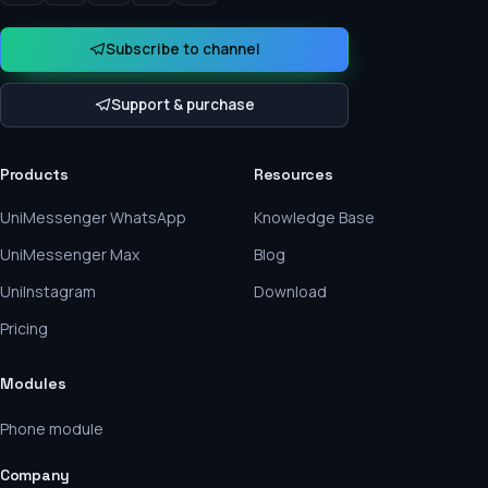
Subscribe to channel
Support & purchase
Products
Resources
UniMessenger WhatsApp
Knowledge Base
UniMessenger Max
Blog
UniInstagram
Download
Pricing
Modules
Phone module
Company