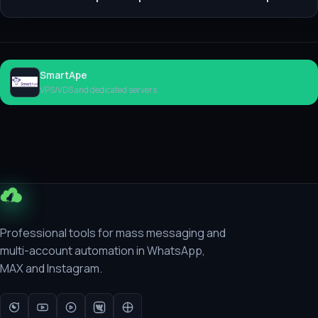
SmartApe
Rent
VPS/VDS and dedicated servers
Professional tools for mass messaging and
multi-account automation in WhatsApp,
MAX and Instagram.