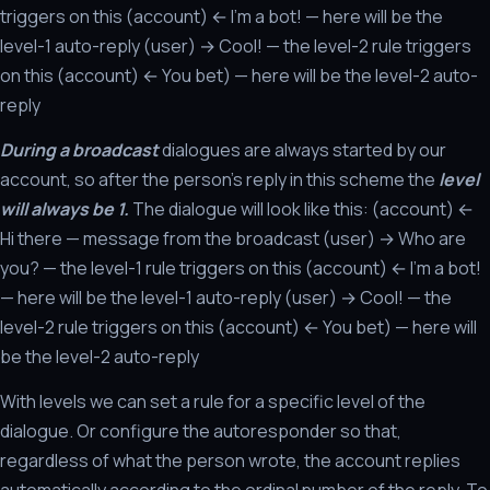
triggers on this (account) ← I'm a bot! — here will be the
level-1 auto-reply (user) → Cool! — the level-2 rule triggers
on this (account) ← You bet) — here will be the level-2 auto-
reply
During a broadcast
dialogues are always started by our
account, so after the person's reply in this scheme the
level
will always be 1.
The dialogue will look like this: (account) ←
Hi there — message from the broadcast (user) → Who are
you? — the level-1 rule triggers on this (account) ← I'm a bot!
— here will be the level-1 auto-reply (user) → Cool! — the
level-2 rule triggers on this (account) ← You bet) — here will
be the level-2 auto-reply
With levels we can set a rule for a specific level of the
dialogue. Or configure the autoresponder so that,
regardless of what the person wrote, the account replies
automatically according to the ordinal number of the reply. To