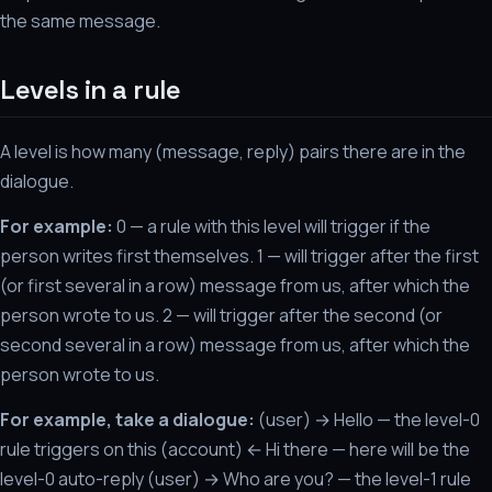
the same message.
Levels in a rule
A level is how many (message, reply) pairs there are in the
dialogue.
For example:
0 — a rule with this level will trigger if the
person writes first themselves. 1 — will trigger after the first
(or first several in a row) message from us, after which the
person wrote to us. 2 — will trigger after the second (or
second several in a row) message from us, after which the
person wrote to us.
For example, take a dialogue:
(user) → Hello — the level-0
rule triggers on this (account) ← Hi there — here will be the
level-0 auto-reply (user) → Who are you? — the level-1 rule