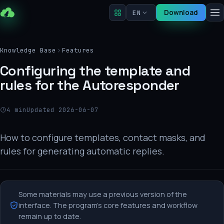
Download
EN
Knowledge Base
Features
Configuring the template and
rules for the Autoresponder
4 min
Updated 2026-06-07
How to configure templates, contact masks, and
rules for generating automatic replies.
Some materials may use a previous version of the
interface. The program's core features and workflow
remain up to date.