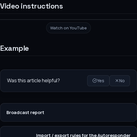
Video instructions
Watch on YouTube
Example
Was this article helpful?
Yes
No
Broadcast report
Import / export rules for the Autoresponder