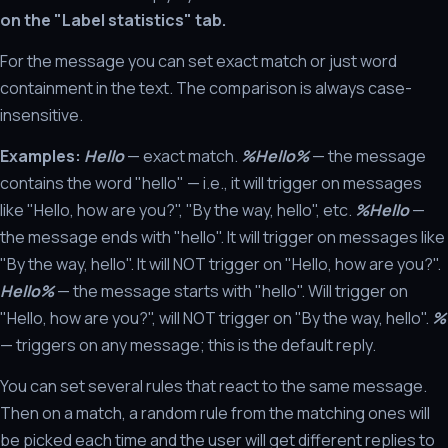
on the "Label statistics" tab.
For the message you can set exact match or just word
containment in the text. The comparison is always case-
insensitive.
Examples:
Hello
— exact match.
%Hello%
— the message
contains the word "hello" — i.e., it will trigger on messages
like "Hello, how are you?", "By the way, hello", etc.
%Hello
—
the message ends with "hello". It will trigger on messages like
"By the way, hello". It will NOT trigger on "Hello, how are you?".
Hello%
— the message starts with "hello". Will trigger on
"Hello, how are you?", will NOT trigger on "By the way, hello".
%
— triggers on any message; this is the default reply.
You can set several rules that react to the same message.
Then on a match, a random rule from the matching ones will
be picked each time and the user will get different replies to