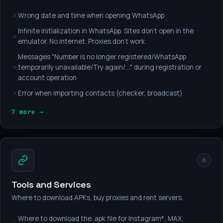
Wrong date and time when opening WhatsApp
Infinite initialization in WhatsApp. Sites don't open in the
emulator. No internet. Proxies don't work
Messages "Number is no longer registered/WhatsApp
temporarily unavailable/Try again/..." during registration or
account operation
Error when importing contacts (checker, broadcast)
7 more →
6
Tools and Services
Where to download APKs, buy proxies and rent servers.
Where to download the .apk file for Instagram*, MAX,