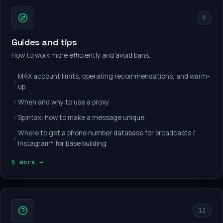
9
Guides and tips
How to work more efficiently and avoid bans.
MAX account limits, operating recommendations, and warm-
up
When and why to use a proxy
Spintax: how to make a message unique
Where to get a phone number database for broadcasts /
Instagram* for base building
5 more →
12