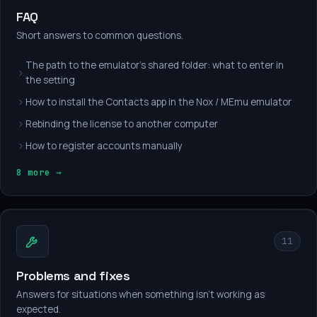
FAQ
Short answers to common questions.
The path to the emulator's shared folder: what to enter in
the setting
How to install the Contacts app in the Nox / MEmu emulator
Rebinding the license to another computer
How to register accounts manually
8 more →
11
Problems and fixes
Answers for situations when something isn't working as
expected.