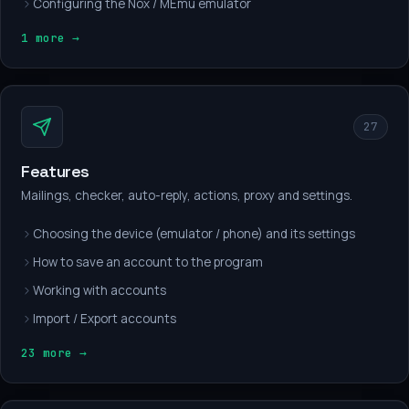
Configuring the Nox / MEmu emulator
1 more →
27
Features
Mailings, checker, auto-reply, actions, proxy and settings.
Choosing the device (emulator / phone) and its settings
How to save an account to the program
Working with accounts
Import / Export accounts
23 more →