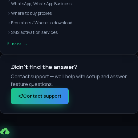
WhatsApp, WhatsApp Business
Where to buy proxies
Emulators / Where to download
SMS activation services
2 more →
Didn't find the answer?
Contact support — we'll help with setup and answer
feature questions.
Contact support