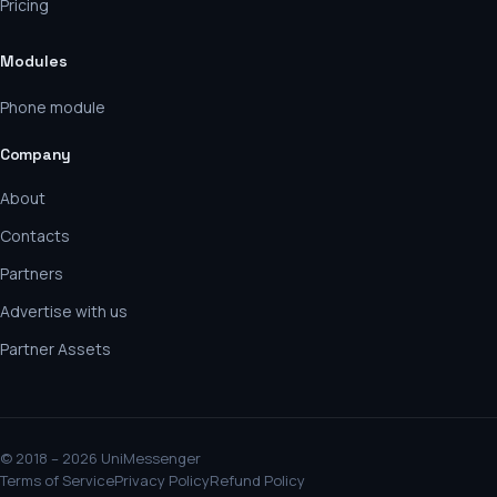
Pricing
Modules
Phone module
Company
About
Contacts
Partners
Advertise with us
Partner Assets
© 2018 – 2026 UniMessenger
Terms of Service
Privacy Policy
Refund Policy