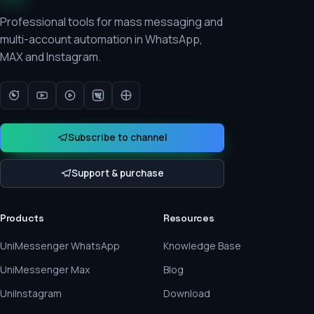
Professional tools for mass messaging and
multi-account automation in WhatsApp,
MAX and Instagram.
Subscribe to channel
Support & purchase
Products
Resources
UniMessenger WhatsApp
Knowledge Base
UniMessenger Max
Blog
UniInstagram
Download