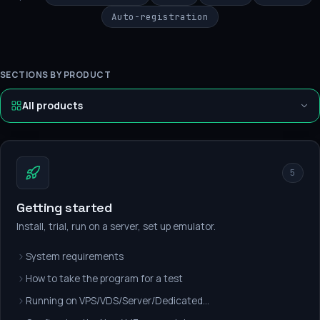
Auto-registration
SECTIONS BY PRODUCT
All products
5
Getting started
Install, trial, run on a server, set up emulator.
System requirements
How to take the program for a test
Running on VPS/VDS/Server/Dedicated...