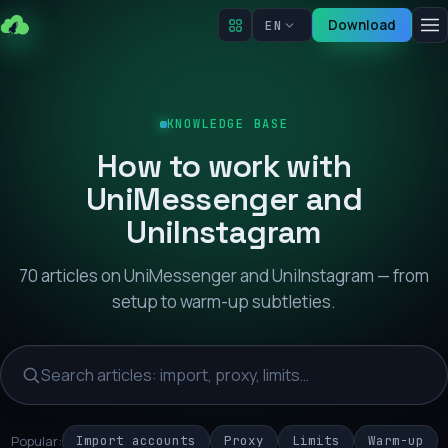
Download
EN
KNOWLEDGE BASE
How to work with
UniMessenger and
UniInstagram
70 articles on UniMessenger and UniInstagram — from
setup to warm-up subtleties.
Popular:
Import accounts
Proxy
Limits
Warm-up