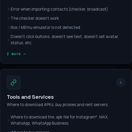
Error when importing contacts (checker, broadcast)
The checker doesn't work
Nox / MEmu emulator is not detected
Doesn't click buttons, doesn't see text, doesn't set avatar,
status, etc.
2 more →
6
Tools and Services
Where to download APKs, buy proxies and rent servers.
Where to download the .apk file for Instagram*, MAX,
WhatsApp, WhatsApp Business