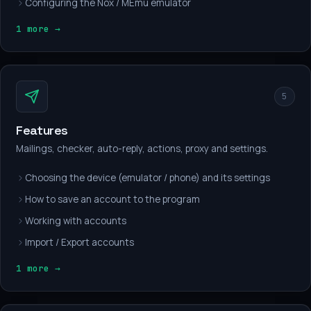
Configuring the Nox / MEmu emulator
1 more →
5
Features
Mailings, checker, auto-reply, actions, proxy and settings.
Choosing the device (emulator / phone) and its settings
How to save an account to the program
Working with accounts
Import / Export accounts
1 more →