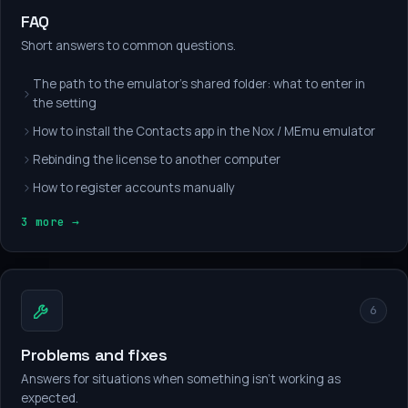
FAQ
Short answers to common questions.
The path to the emulator's shared folder: what to enter in
the setting
How to install the Contacts app in the Nox / MEmu emulator
Rebinding the license to another computer
How to register accounts manually
3 more →
6
Problems and fixes
Answers for situations when something isn't working as
expected.