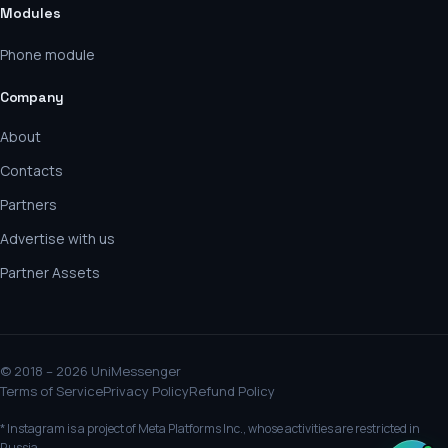
Modules
Phone module
Company
About
Contacts
Partners
Advertise with us
Partner Assets
© 2018 – 2026 UniMessenger
Terms of Service
Privacy Policy
Refund Policy
* Instagram is a project of Meta Platforms Inc., whose activities are restricted in
Russia.