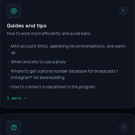
5
Guides and tips
How to work more efficiently and avoid bans.
MAX account limits, operating recommendations, and warm-
up
When and why to use a proxy
Where to get a phone number database for broadcasts /
Instagram* for base building
How to connect a real phone to the program
1 more →
7