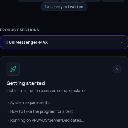
Auto-registration
PRODUCT SECTIONS
UniMessenger-MAX
5
Getting started
Install, trial, run on a server, set up emulator.
System requirements
How to take the program for a test
Running on VPS/VDS/Server/Dedicated...