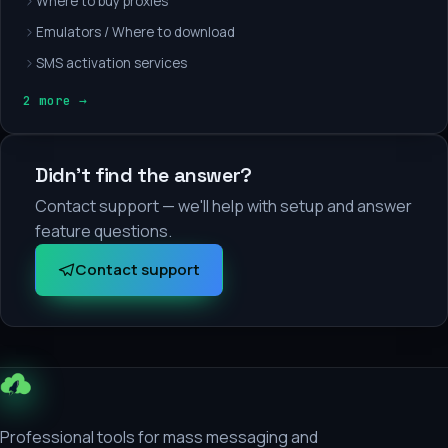
Where to buy proxies
Emulators / Where to download
SMS activation services
2 more →
Didn't find the answer?
Contact support — we'll help with setup and answer
feature questions.
Contact support
Professional tools for mass messaging and