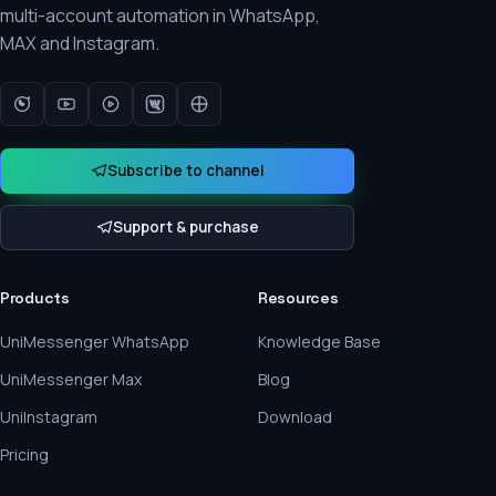
multi-account automation in WhatsApp,
MAX and Instagram.
Subscribe to channel
Support & purchase
Products
Resources
UniMessenger WhatsApp
Knowledge Base
UniMessenger Max
Blog
UniInstagram
Download
Pricing