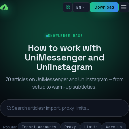
Download
EN
KNOWLEDGE BASE
How to work with
UniMessenger and
UniInstagram
70 articles on UniMessenger and UniInstagram — from
setup to warm-up subtleties.
Popular:
Import accounts
Proxy
Limits
Warm-up