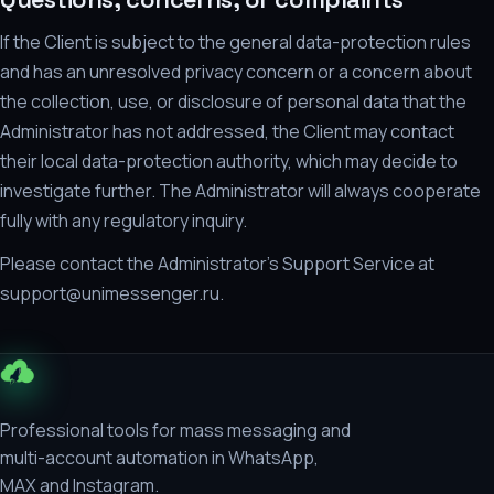
If the Client is subject to the general data-protection rules
and has an unresolved privacy concern or a concern about
the collection, use, or disclosure of personal data that the
Administrator has not addressed, the Client may contact
their local data-protection authority, which may decide to
investigate further. The Administrator will always cooperate
fully with any regulatory inquiry.
Please contact the Administrator's Support Service at
support@unimessenger.ru.
Professional tools for mass messaging and
multi-account automation in WhatsApp,
MAX and Instagram.