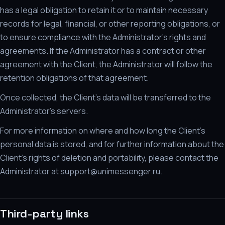
has a legal obligation to retain it or to maintain necessary
records for legal, financial, or other reporting obligations, or
to ensure compliance with the Administrator's rights and
agreements. If the Administrator has a contract or other
agreement with the Client, the Administrator will follow the
retention obligations of that agreement.
Once collected, the Client's data will be transferred to the
Administrator's servers.
For more information on where and how long the Client's
personal data is stored, and for further information about the
Client's rights of deletion and portability, please contact the
Administrator at support@unimessenger.ru.
Third-party links