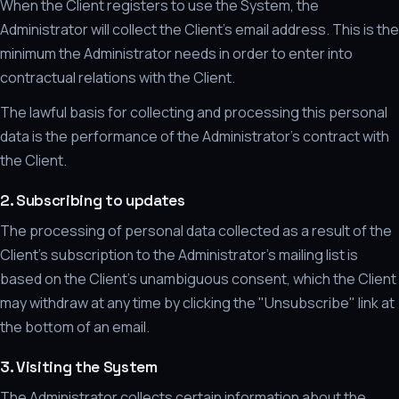
When the Client registers to use the System, the
Administrator will collect the Client's email address. This is the
minimum the Administrator needs in order to enter into
contractual relations with the Client.
The lawful basis for collecting and processing this personal
data is the performance of the Administrator's contract with
the Client.
2. Subscribing to updates
The processing of personal data collected as a result of the
Client's subscription to the Administrator's mailing list is
based on the Client's unambiguous consent, which the Client
may withdraw at any time by clicking the "Unsubscribe" link at
the bottom of an email.
3. Visiting the System
The Administrator collects certain information about the