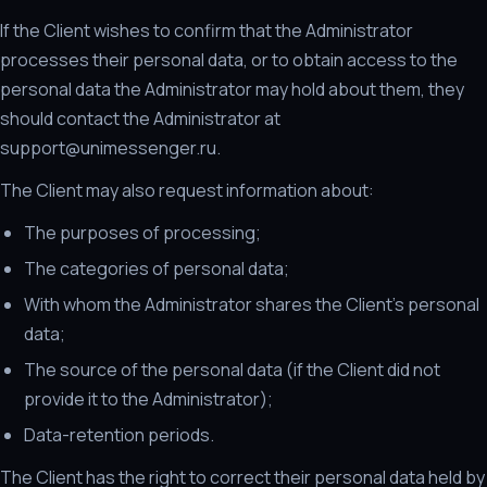
If the Client wishes to confirm that the Administrator
processes their personal data, or to obtain access to the
personal data the Administrator may hold about them, they
should contact the Administrator at
support@unimessenger.ru.
The Client may also request information about:
The purposes of processing;
The categories of personal data;
With whom the Administrator shares the Client's personal
data;
The source of the personal data (if the Client did not
provide it to the Administrator);
Data-retention periods.
The Client has the right to correct their personal data held by