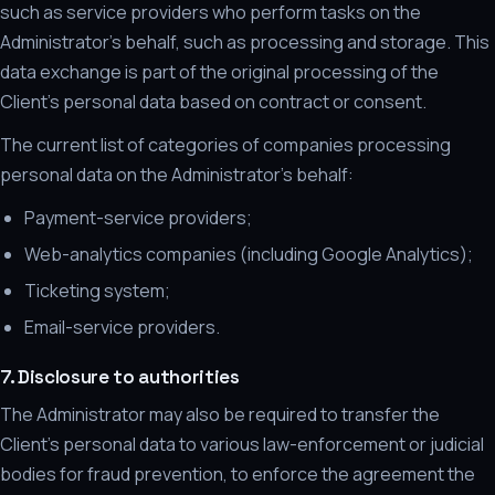
such as service providers who perform tasks on the
Administrator's behalf, such as processing and storage. This
data exchange is part of the original processing of the
Client's personal data based on contract or consent.
The current list of categories of companies processing
personal data on the Administrator's behalf:
Payment-service providers;
Web-analytics companies (including Google Analytics);
Ticketing system;
Email-service providers.
7. Disclosure to authorities
The Administrator may also be required to transfer the
Client's personal data to various law-enforcement or judicial
bodies for fraud prevention, to enforce the agreement the