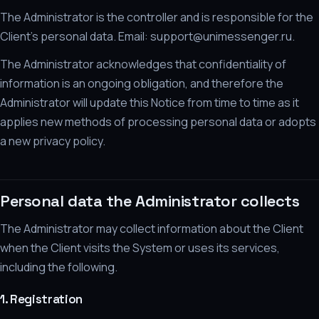
The Administrator is the controller and is responsible for the
Client's personal data. Email: support@unimessenger.ru.
The Administrator acknowledges that confidentiality of
information is an ongoing obligation, and therefore the
Administrator will update this Notice from time to time as it
applies new methods of processing personal data or adopts
a new privacy policy.
Personal data the Administrator collects
The Administrator may collect information about the Client
when the Client visits the System or uses its services,
including the following.
1. Registration