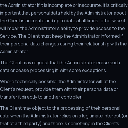
the Administrator if it is incomplete or inaccurate. It is critically
important that personal data held by the Administrator about
the Client is accurate and up to date at all times; otherwise it
will impair the Administrator's ability to provide access to the
Service. The Client must keep the Administrator informed if
their personal data changes during their relationship with the
Administrator.
The Client may request that the Administrator erase such
data or cease processing it, with some exceptions.
Where technically possible, the Administrator will, at the
Client's request, provide them with their personal data or
transfer it directly to another controller.
The Client may object to the processing of their personal
data when the Administrator relies on a legitimate interest (or
that of a third party) and there is something in the Client's