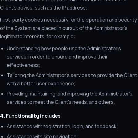
Client's device, such as the IP address.
First-party cookies necessary for the operation and security
of the System are placed in pursuit of the Administrator's
legitimate interests, for example:
Understanding how people use the Administrator's
services in order to ensure and improve their
effectiveness;
Tailoring the Administrator's services to provide the Client
with a better user experience;
Providing, maintaining, and improving the Administrator's
services to meet the Client's needs, and others.
4. Functionality includes
Assistance with registration, login, and feedback;
Assistance with site navigation;