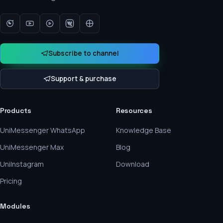
Subscribe to channel
Support & purchase
Products
Resources
UniMessenger WhatsApp
Knowledge Base
UniMessenger Max
Blog
UniInstagram
Download
Pricing
Modules