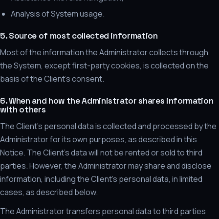
Analysis of System usage.
5. Source of most collected information
Most of the information the Administrator collects through
the System, except first-party cookies, is collected on the
basis of the Client's consent.
6. When and how the Administrator shares information
with others
The Client's personal data is collected and processed by the
Administrator for its own purposes, as described in this
Notice. The Client's data will not be rented or sold to third
parties. However, the Administrator may share and disclose
information, including the Client's personal data, in limited
cases, as described below.
The Administrator transfers personal data to third parties