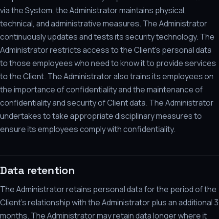
via the System, the Administrator maintains physical,
technical, and administrative measures. The Administrator
continuously updates and tests its security technology. The
Administrator restricts access to the Client's personal data
to those employees who need to know it to provide services
to the Client. The Administrator also trains its employees on
the importance of confidentiality and the maintenance of
confidentiality and security of Client data. The Administrator
undertakes to take appropriate disciplinary measures to
ensure its employees comply with confidentiality.
Data retention
The Administrator retains personal data for the period of the
Client's relationship with the Administrator plus an additional 3
months. The Administrator may retain data longer where it