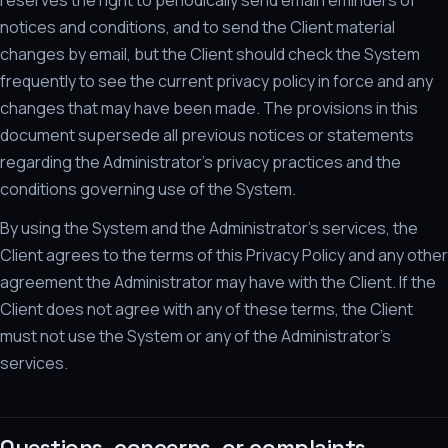
reserves the right to periodically send email reminders of
notices and conditions, and to send the Client material
changes by email, but the Client should check the System
frequently to see the current privacy policy in force and any
changes that may have been made. The provisions in this
document supersede all previous notices or statements
regarding the Administrator's privacy practices and the
conditions governing use of the System.
By using the System and the Administrator's services, the
Client agrees to the terms of this Privacy Policy and any other
agreement the Administrator may have with the Client. If the
Client does not agree with any of these terms, the Client
must not use the System or any of the Administrator's
services.
Questions, concerns, or complaints