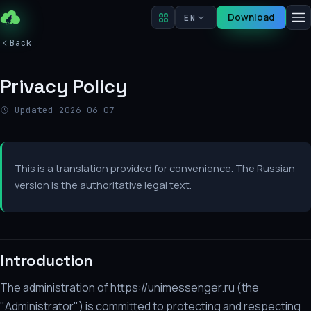
Download
EN
Back
Privacy Policy
Updated 2026-06-07
This is a translation provided for convenience. The Russian
version is the authoritative legal text.
Introduction
The administration of https://unimessenger.ru (the
"Administrator") is committed to protecting and respecting