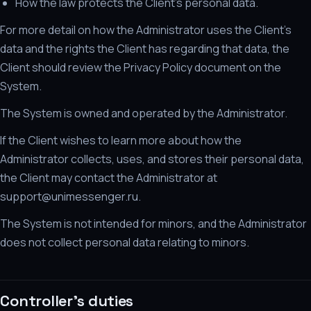
How the law protects the Client's personal data.
For more detail on how the Administrator uses the Client's
data and the rights the Client has regarding that data, the
Client should review the Privacy Policy document on the
System.
The System is owned and operated by the Administrator.
If the Client wishes to learn more about how the
Administrator collects, uses, and stores their personal data,
the Client may contact the Administrator at
support@unimessenger.ru.
The System is not intended for minors, and the Administrator
does not collect personal data relating to minors.
Controller's duties