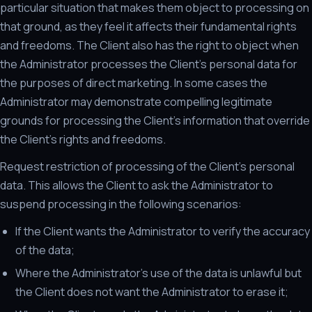
particular situation that makes them object to processing on
that ground, as they feel it affects their fundamental rights
and freedoms. The Client also has the right to object when
the Administrator processes the Client's personal data for
the purposes of direct marketing. In some cases the
Administrator may demonstrate compelling legitimate
grounds for processing the Client's information that override
the Client's rights and freedoms.
Request restriction of processing of the Client's personal
data. This allows the Client to ask the Administrator to
suspend processing in the following scenarios:
If the Client wants the Administrator to verify the accuracy
of the data;
Where the Administrator's use of the data is unlawful but
the Client does not want the Administrator to erase it;