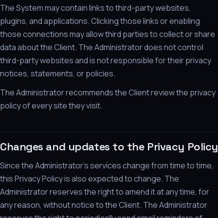
The System may contain links to third-party websites,
plugins, and applications. Clicking those links or enabling
those connections may allow third parties to collect or share
data about the Client. The Administrator does not control
third-party websites and is not responsible for their privacy
notices, statements, or policies.
The Administrator recommends the Client review the privacy
policy of every site they visit.
Changes and updates to the Privacy Policy
Since the Administrator's services change from time to time,
this Privacy Policy is also expected to change. The
Administrator reserves the right to amend it at any time, for
any reason, without notice to the Client. The Administrator