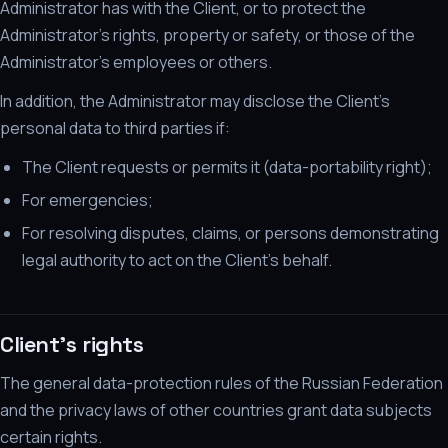
Administrator has with the Client, or to protect the
Administrator's rights, property or safety, or those of the
Administrator's employees or others.
In addition, the Administrator may disclose the Client's
personal data to third parties if:
The Client requests or permits it (data-portability right);
For emergencies;
For resolving disputes, claims, or persons demonstrating
legal authority to act on the Client's behalf.
Client's rights
The general data-protection rules of the Russian Federation
and the privacy laws of other countries grant data subjects
certain rights.