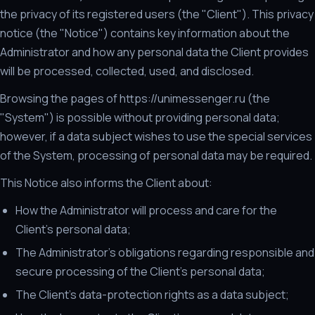
the privacy of its registered users (the "Client"). This privacy
notice (the "Notice") contains key information about the
Administrator and how any personal data the Client provides
will be processed, collected, used, and disclosed.
Browsing the pages of https://unimessenger.ru (the
"System") is possible without providing personal data;
however, if a data subject wishes to use the special services
of the System, processing of personal data may be required.
This Notice also informs the Client about:
How the Administrator will process and care for the
Client's personal data;
The Administrator's obligations regarding responsible and
secure processing of the Client's personal data;
The Client's data-protection rights as a data subject;