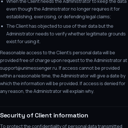
When the Client needs the Administrator to keep the data
even though the Administrator no longer requires it for
establishing, exercising, or defending legal claims;
The Client has objected to use of their data but the
Administrator needs to verify whether legitimate grounds
exist for using it.
Reasonable access to the Client's personal data will be
provided free of charge upon request to the Administrator at
support@unimessenger.ru. If access cannot be provided
within a reasonable time, the Administrator will give a date by
which the information will be provided. If access is denied for
any reason, the Administrator will explain why.
Security of Client information
To protect the confidentiality of personal data transmitted