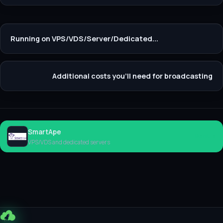
Running on VPS/VDS/Server/Dedicated...
Additional costs you'll need for broadcasting
SmartApe
Rent
VPS/VDS and dedicated servers