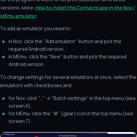
versions.
More:
How to install the Contacts app in the Nox /
MEmu emulator
.
To add an emulator you need to:
in Nox: click the "Add emulator" button and pick the
required Android version.
in MEmu: click the "New" button and pick the required
Android version.
To change settings for several emulators at once, select the
emulators with checkboxes and:
for Nox: click "..." → "Batch settings" in the top menu (see
screen 6).
for MEmu: click the "⚙" (gear) icon in the top menu (see
screen 7).