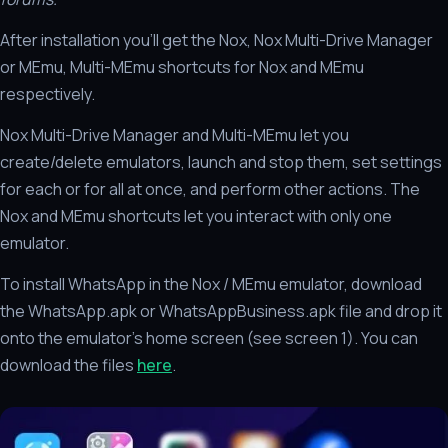
After installation you'll get the Nox, Nox Multi-Drive Manager
or MEmu, Multi-MEmu shortcuts for Nox and MEmu
respectively.
Nox Multi-Drive Manager and Multi-MEmu let you
create/delete emulators, launch and stop them, set settings
for each or for all at once, and perform other actions. The
Nox and MEmu shortcuts let you interact with only one
emulator.
To install WhatsApp in the Nox / MEmu emulator, download
the WhatsApp.apk or WhatsAppBusiness.apk file and drop it
onto the emulator's home screen (see screen 1). You can
download the files
here
.