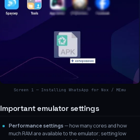
Screen 1 — Installing WhatsApp for Nox / MEmu
Important emulator settings
Performance settings
— how many cores and how
much RAM are available to the emulator; setting low