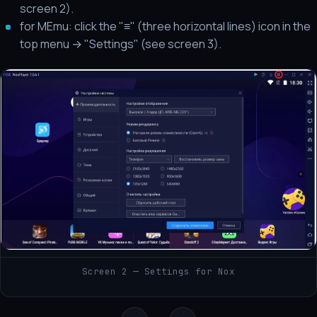
screen 2).
for MEmu: click the "≡" (three horizontal lines) icon in the
top menu → "Settings" (see screen 3).
Screen 2 — Settings for Nox