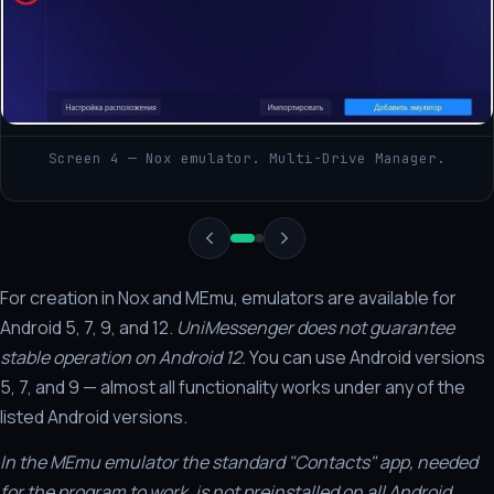
Screen 4 — Nox emulator. Multi-Drive Manager.
For creation in Nox and MEmu, emulators are available for
Android 5, 7, 9, and 12.
UniMessenger does not guarantee
stable operation on Android 12.
You can use Android versions
5, 7, and 9 — almost all functionality works under any of the
listed Android versions.
In the MEmu emulator the standard "Contacts" app, needed
for the program to work, is not preinstalled on all Android