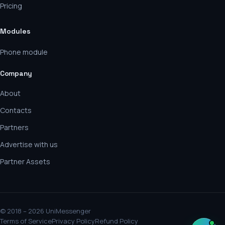
Pricing
Modules
Phone module
Company
About
Contacts
Partners
Advertise with us
Partner Assets
© 2018 – 2026 UniMessenger
Terms of Service
Privacy Policy
Refund Policy