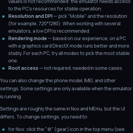
values is not recommended: the emulator needs access
to the PC's resources for stable operation.
Resolution and DPI
— pick "Mobile" and the resolution
(for example, 720*1280). When working with several
emulators, a low DPI is recommended.
Rendering mode
— based on our experience, on a PC
with a graphics card DirectX mode runs better and more
stably. For each PC, try all modes to pick the most stable
one.
Root access
— not required, needed in some cases.
You can also change the phone model, IMEI, and other
settings. Some settings are only available when the emulator
is running.
Settings are roughly the same in Nox and MEmu, but the UI
differs. To change settings, you need to:
for Nox: click the "⚙" (gear) icon in the top menu (see