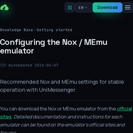
Download
EN
Knowledge Base
Getting started
Configuring the Nox / MEmu
emulator
3 min
Updated 2026-06-07
Recommended Nox and MEmu settings for stable
operation with UniMessenger.
You can download the Nox or MEmu emulator from the
official
sites
.
Detailed documentation and instructions for each
emulator can be found on the emulator's official sites and
forums.