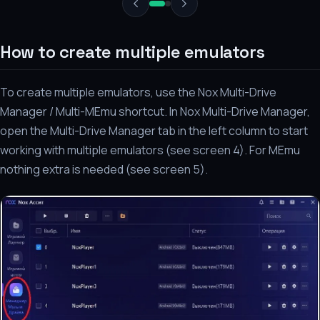
How to create multiple emulators
To create multiple emulators, use the Nox Multi-Drive
Manager / Multi-MEmu shortcut. In Nox Multi-Drive Manager,
open the Multi-Drive Manager tab in the left column to start
working with multiple emulators (see screen 4). For MEmu
nothing extra is needed (see screen 5).