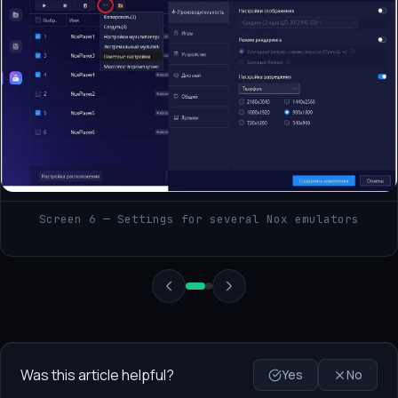
Screen 6 — Settings for several Nox emulators
Was this article helpful?
Yes
No