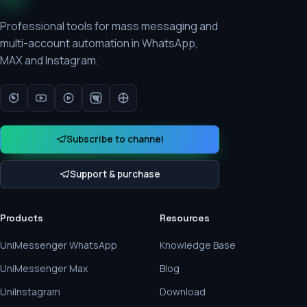
Professional tools for mass messaging and
multi-account automation in WhatsApp,
MAX and Instagram.
Subscribe to channel
Support & purchase
Products
Resources
UniMessenger WhatsApp
Knowledge Base
UniMessenger Max
Blog
UniInstagram
Download