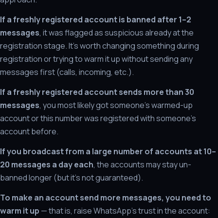
If a freshly registered account is banned after 1–2
messages
, it was flagged as suspicious already at the
registration stage. It's worth changing something during
registration or trying to warm it up without sending any
messages first (calls, incoming, etc.).
If a freshly registered account sends more than 30
messages
, you most likely got someone's warmed-up
account or this number was registered with someone's
account before.
If you broadcast from a large number of accounts at 10–
20 messages a day each
, the accounts may stay un-
banned longer (but it's not guaranteed).
To make an account send more messages, you need to
warm it up
— that is, raise WhatsApp's trust in the account: