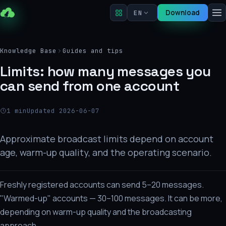
Download
EN
Knowledge Base
Guides and tips
Limits: how many messages you
can send from one account
1 min
Updated 2026-06-07
Approximate broadcast limits depend on account
age, warm-up quality, and the operating scenario.
Freshly registered accounts can send 5–20 messages.
"Warmed-up" accounts — 30–100 messages. It can be more,
depending on warm-up quality and the broadcasting
approach.