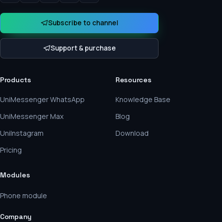
Subscribe to channel
Support & purchase
Products
Resources
UniMessenger WhatsApp
Knowledge Base
UniMessenger Max
Blog
UniInstagram
Download
Pricing
Modules
Phone module
Company