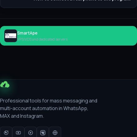
SmartApe
Rent
VPS/VDS and dedicated servers
Professional tools for mass messaging and
multi-account automation in WhatsApp,
MAX and Instagram.