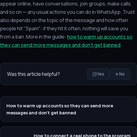
appear online, have conversations, join groups, make calls,
and so on — any usual actions you can do in WhatsApp. Trust
also depends on the topic of the message and how often
people hit "Spam": if they hit it often, nothing will save you
from a ban. More in the guide:
how to warm up accounts so
they can send more messages and don't get banned
.
Was this article helpful?
Yes
No
How to warm up accounts so they can send more
messages and don't get banned
How to connect a real phone to the program