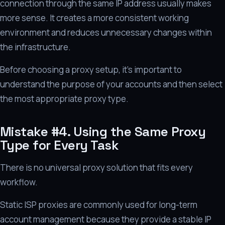
connection through the same IP address usually makes
more sense. It creates a more consistent working
environment and reduces unnecessary changes within
the infrastructure.
Before choosing a proxy setup, it's important to
understand the purpose of your accounts and then select
the most appropriate proxy type.
Mistake #4. Using the Same Proxy
Type for Every Task
There is no universal proxy solution that fits every
workflow.
Static ISP proxies are commonly used for long-term
account management because they provide a stable IP