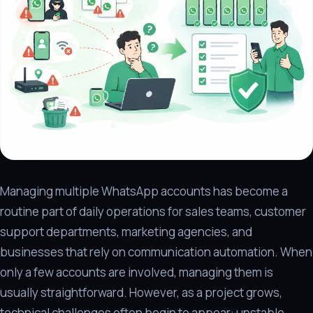
Managing multiple WhatsApp accounts has become a
routine part of daily operations for sales teams, customer
support departments, marketing agencies, and
businesses that rely on communication automation. When
only a few accounts are involved, managing them is
usually straightforward. However, as a project grows,
technical challenges often begin to appear: unstable