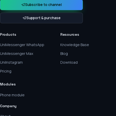
Subscribe to channel
Support & purchase
Products
Resources
UniMessenger WhatsApp
Knowledge Base
UniMessenger Max
Blog
UniInstagram
Download
Pricing
Modules
Phone module
Company