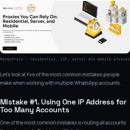
MangoProxy — residential, ISP, server and mobile proxies
Let's look at five of the most common mistakes people
make when working with multiple WhatsApp accounts.
Mistake #1. Using One IP Address for
Too Many Accounts
One of the most common mistakes is routing all accounts