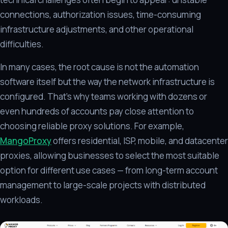
connections, authorization issues, time-consuming
infrastructure adjustments, and other operational
difficulties.
In many cases, the root cause is not the automation
software itself but the way the network infrastructure is
configured. That's why teams working with dozens or
even hundreds of accounts pay close attention to
choosing reliable proxy solutions. For example,
MangoProxy
offers residential, ISP, mobile, and datacenter
proxies, allowing businesses to select the most suitable
option for different use cases — from long-term account
management to large-scale projects with distributed
workloads.