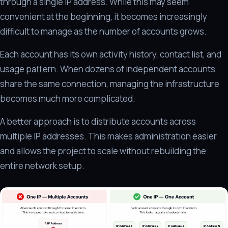
through a single IP address. While this may seem
convenient at the beginning, it becomes increasingly
difficult to manage as the number of accounts grows.
Each account has its own activity history, contact list, and
usage pattern. When dozens of independent accounts
share the same connection, managing the infrastructure
becomes much more complicated.
A better approach is to distribute accounts across
multiple IP addresses. This makes administration easier
and allows the project to scale without rebuilding the
entire network setup.