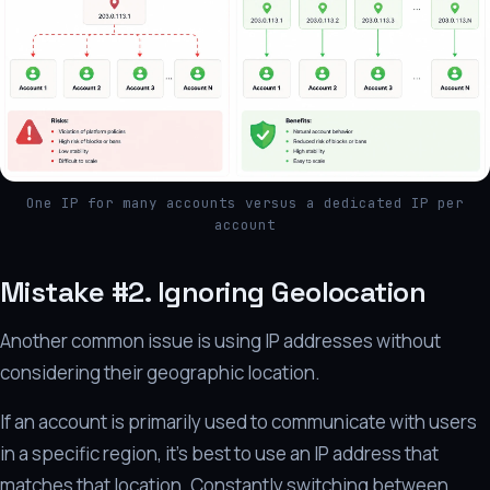
One IP for many accounts versus a dedicated IP per
account
Mistake #2. Ignoring Geolocation
Another common issue is using IP addresses without
considering their geographic location.
If an account is primarily used to communicate with users
in a specific region, it's best to use an IP address that
matches that location. Constantly switching between