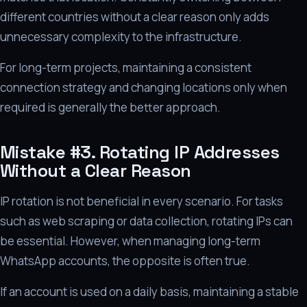
different countries without a clear reason only adds
unnecessary complexity to the infrastructure.
For long-term projects, maintaining a consistent
connection strategy and changing locations only when
required is generally the better approach.
Mistake #3. Rotating IP Addresses
Without a Clear Reason
IP rotation is not beneficial in every scenario. For tasks
such as web scraping or data collection, rotating IPs can
be essential. However, when managing long-term
WhatsApp accounts, the opposite is often true.
If an account is used on a daily basis, maintaining a stable