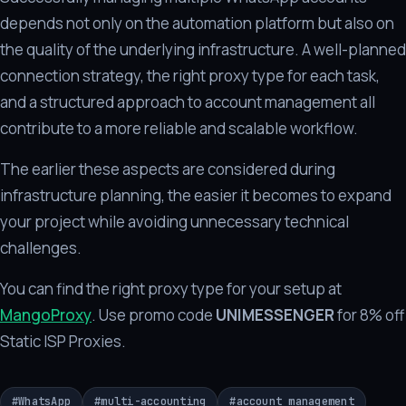
depends not only on the automation platform but also on
the quality of the underlying infrastructure. A well-planned
connection strategy, the right proxy type for each task,
and a structured approach to account management all
contribute to a more reliable and scalable workflow.
The earlier these aspects are considered during
infrastructure planning, the easier it becomes to expand
your project while avoiding unnecessary technical
challenges.
You can find the right proxy type for your setup at
MangoProxy
. Use promo code
UNIMESSENGER
for 8% off
Static ISP Proxies.
#
WhatsApp
#
multi-accounting
#
account management