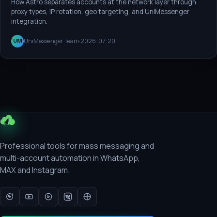
How Astro separates accounts at the network layer through
proxy types, IP rotation, geo targeting, and UniMessenger
integration.
UniMessenger Team
·
2026-07-20
UM
Professional tools for mass messaging and
multi-account automation in WhatsApp,
MAX and Instagram.