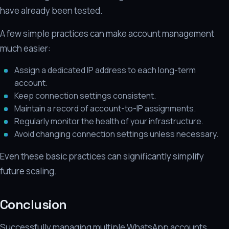
have already been tested.
A few simple practices can make account management
much easier:
Assign a dedicated IP address to each long-term
account.
Keep connection settings consistent.
Maintain a record of account-to-IP assignments.
Regularly monitor the health of your infrastructure.
Avoid changing connection settings unless necessary.
Even these basic practices can significantly simplify
future scaling.
Conclusion
Successfully managing multiple WhatsApp accounts