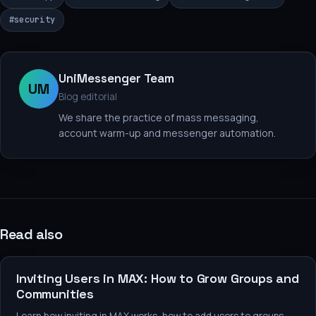
#
security
UniMessenger Team
UM
Blog editorial
We share the practice of mass messaging,
account warm-up and messenger automation.
Read also
Messaging and promotion
Inviting Users in MAX: How to Grow Groups and
Communities
Learn how inviting in MAX works, how to add users to groups,