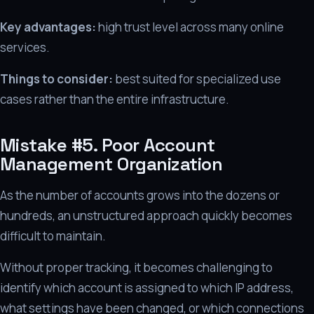
Key advantages:
high trust level across many online
services.
Things to consider:
best suited for specialized use
cases rather than the entire infrastructure.
Mistake #5. Poor Account
Management Organization
As the number of accounts grows into the dozens or
hundreds, an unstructured approach quickly becomes
difficult to maintain.
Without proper tracking, it becomes challenging to
identify which account is assigned to which IP address,
what settings have been changed, or which connections