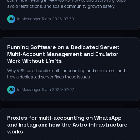
avoid restrictions, and scale community growth safely.
UniMessenger Team
·
2026-07-30
UM
Services and tools
Running Software on a Dedicated Server:
Multi-Account Management and Emulator
Work Without Limits
Why VPS can't handle multi-accounting and emulators, and
how a dedicated server fixes these issues.
UniMessenger Team
·
2026-07-27
UM
Services and tools
Proxies for multi-accounting on WhatsApp
and Instagram: how the Astro infrastructure
works