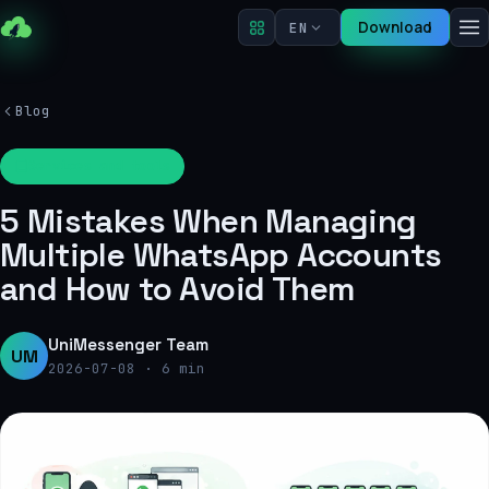
Download
EN
Blog
Services and tools
5 Mistakes When Managing
Multiple WhatsApp Accounts
and How to Avoid Them
UniMessenger Team
UM
2026-07-08
·
6 min