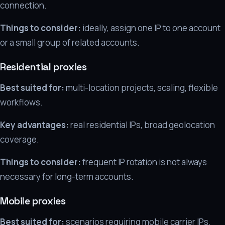
connection.
Things to consider:
ideally, assign one IP to one account
or a small group of related accounts.
Residential proxies
Best suited for:
multi-location projects, scaling, flexible
workflows.
Key advantages:
real residential IPs, broad geolocation
coverage.
Things to consider:
frequent IP rotation is not always
necessary for long-term accounts.
Mobile proxies
Best suited for:
scenarios requiring mobile carrier IPs.