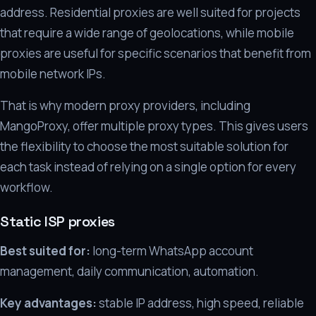
address. Residential proxies are well suited for projects
that require a wide range of geolocations, while mobile
proxies are useful for specific scenarios that benefit from
mobile network IPs.
That is why modern proxy providers, including
MangoProxy, offer multiple proxy types. This gives users
the flexibility to choose the most suitable solution for
each task instead of relying on a single option for every
workflow.
Static ISP proxies
Best suited for:
long-term WhatsApp account
management, daily communication, automation.
Key advantages:
stable IP address, high speed, reliable